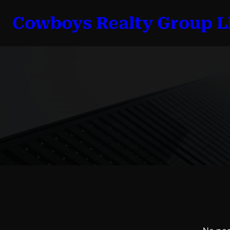
Skip
Cowboys Realty Group 
to
content