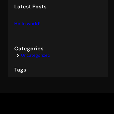
a
Latest Posts
r
c
Hello world!
h
Categories
Uncategorized
Tags