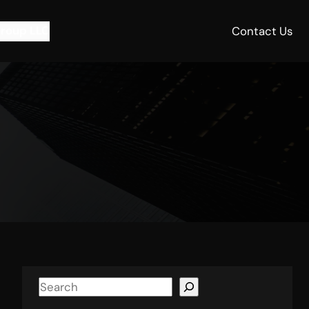
roup LLC
Contact Us
S
e