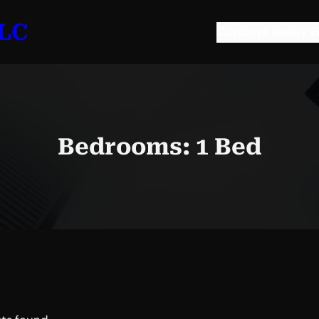
LLC
Cowboys Realty G
Bedrooms:
1 Bed