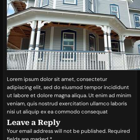
Lorem ipsum dolor sit amet, consectetur
adipiscing elit, sed do eiusmod tempor incididunt
ut labore et dolore magna aliqua. Ut enim ad minim
veniam, quis nostrud exercitation ullamco laboris
nisi ut aliquip ex ea commodo consequat
Leave a Reply
Your email address will not be published.
Required
fields are marked
*