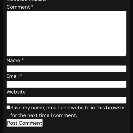
Comment
*
Name
*
Email
*
Website
Save my name, email, and website in this browser
for the next time I comment.