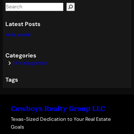
S
e
a
Latest Posts
r
Hello world!
c
h
Categories
Uncategorized
Tags
Cowboys Realty Group LLC
Texas-Sized Dedication to Your Real Estate
Goals