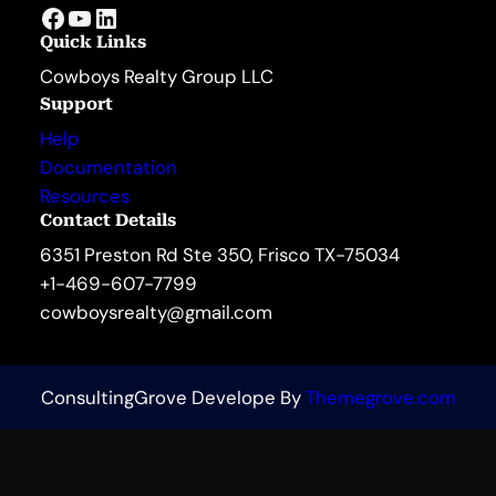
Facebook
YouTube
LinkedIn
Quick Links
Cowboys Realty Group LLC
Support
Help
Documentation
Resources
Contact Details
6351 Preston Rd Ste 350, Frisco TX-75034
+1-469-607-7799
cowboysrealty@gmail.com
ConsultingGrove Develope By
Themegrove.com