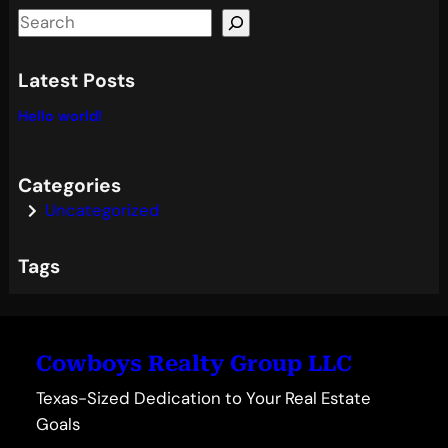
S
e
a
Latest Posts
r
Hello world!
c
h
Categories
Uncategorized
Tags
Cowboys Realty Group LLC
Texas-Sized Dedication to Your Real Estate
Goals