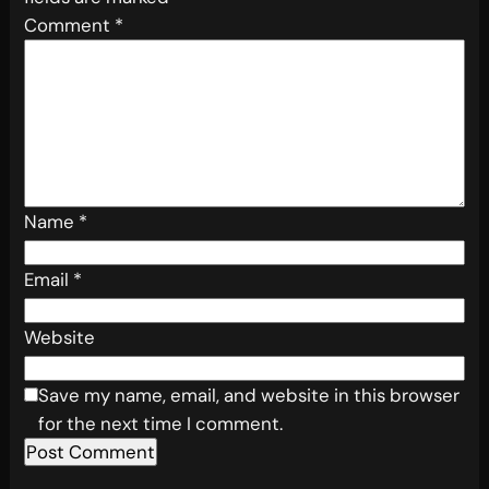
Comment
*
Name
*
Email
*
Website
Save my name, email, and website in this browser
for the next time I comment.