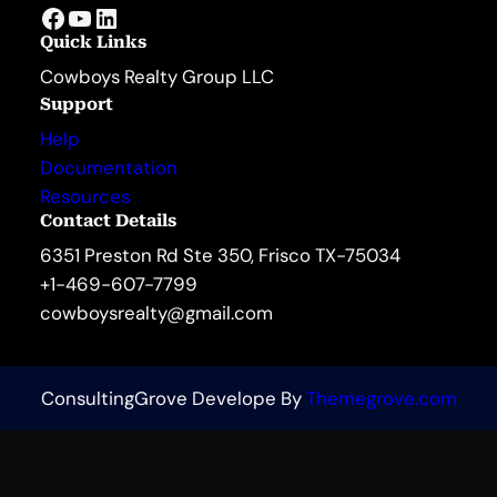
Facebook
YouTube
LinkedIn
Quick Links
Cowboys Realty Group LLC
Support
Help
Documentation
Resources
Contact Details
6351 Preston Rd Ste 350, Frisco TX-75034
+1-469-607-7799
cowboysrealty@gmail.com
ConsultingGrove Develope By
Themegrove.com