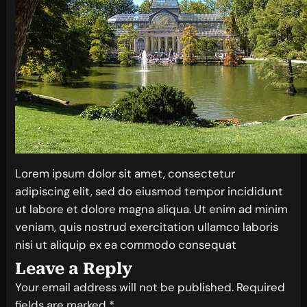
Lorem ipsum dolor sit amet, consectetur
adipiscing elit, sed do eiusmod tempor incididunt
ut labore et dolore magna aliqua. Ut enim ad minim
veniam, quis nostrud exercitation ullamco laboris
nisi ut aliquip ex ea commodo consequat
Leave a Reply
Your email address will not be published.
Required
fields are marked
*