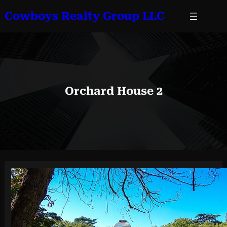
Skip
Cowboys Realty Group LLC
to
content
Orchard House 2