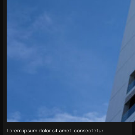
Lorem ipsum dolor sit amet, consectetur