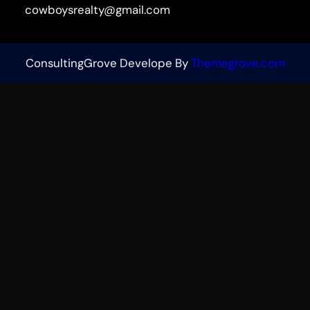
cowboysrealty@gmail.com
ConsultingGrove Develope By
Themegrove.com