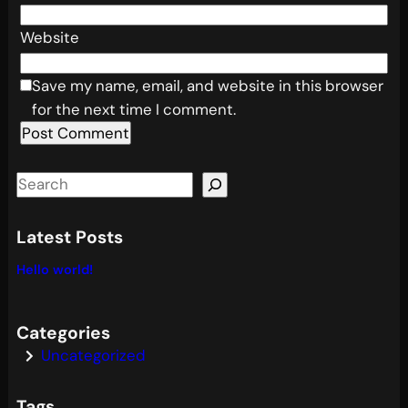
Website
Save my name, email, and website in this browser
for the next time I comment.
S
e
a
Latest Posts
r
Hello world!
c
h
Categories
Uncategorized
Tags