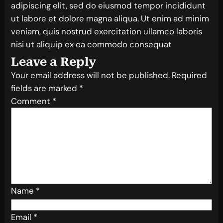
adipiscing elit, sed do eiusmod tempor incididunt
ut labore et dolore magna aliqua. Ut enim ad minim
veniam, quis nostrud exercitation ullamco laboris
nisi ut aliquip ex ea commodo consequat
Leave a Reply
Your email address will not be published.
Required
fields are marked
*
Comment
*
Name
*
Email
*