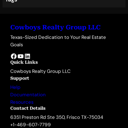
Cowboys Realty Group LLC
Texas-Sized Dedication to Your Real Estate
Goals
Facebook
YouTube
LinkedIn
Quick Links
Cowboys Realty Group LLC
Support
Help
Documentation
Resources
Contact Details
6351 Preston Rd Ste 350, Frisco TX-75034
+1-469-607-7799