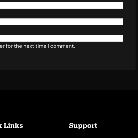
er for the next time I comment.
k Links
Support