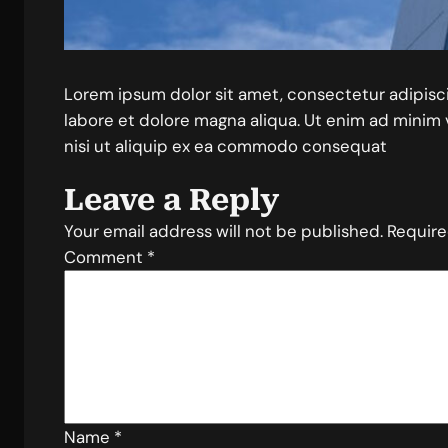
Lorem ipsum dolor sit amet, consectetur adipisc
labore et dolore magna aliqua. Ut enim ad minim 
nisi ut aliquip ex ea commodo consequat
Leave a Reply
Your email address will not be published.
Require
Comment
*
Name
*