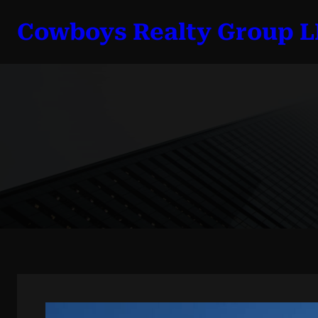
Skip
Cowboys Realty Group 
to
content