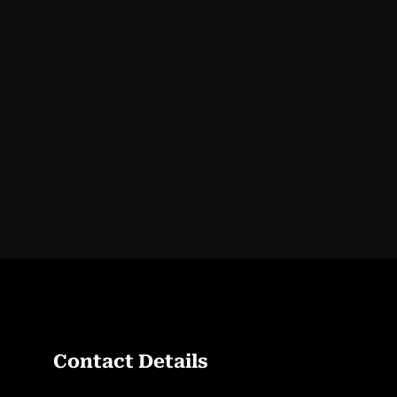
Contact Details