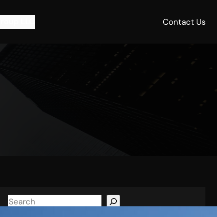
roup LLC
Contact Us
S
e