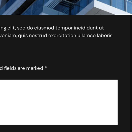
ing elit, sed do eiusmod tempor incididunt ut
veniam, quis nostrud exercitation ullamco laboris
d fields are marked
*