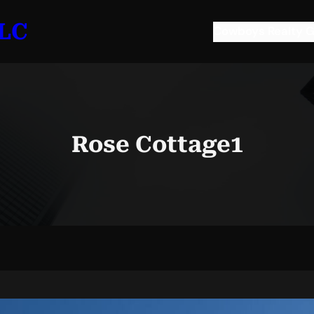
LLC
Cowboys Realty G
Rose Cottage1