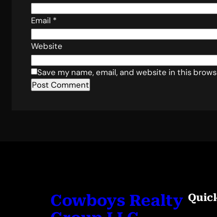
Email
*
Website
Save my name, email, and website in this brows
Cowboys Realty
Quic