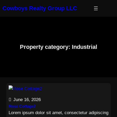
Skip
Cowboys Realty Group LLC
to
content
Property category:
Industrial
June 16, 2026
Rose Cottage2
Lorem ipsum dolor sit amet, consectetur adipiscing