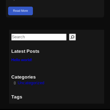
Read More
S
e
a
Latest Posts
r
Hello world!
c
h
Categories
Uncategorized
Tags