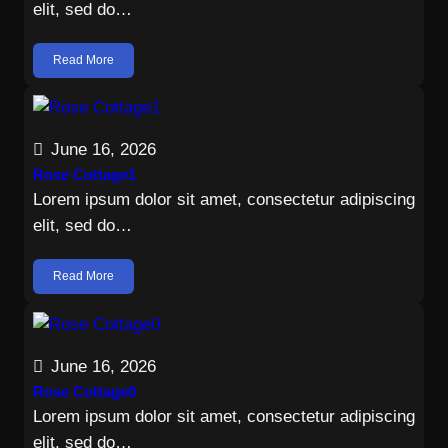
elit, sed do…
Read More
June 16, 2026
Rose Cottage1
Lorem ipsum dolor sit amet, consectetur adipiscing
elit, sed do…
Read More
June 16, 2026
Rose Cottage0
Lorem ipsum dolor sit amet, consectetur adipiscing
elit, sed do…