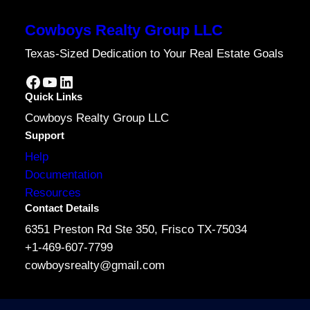
Cowboys Realty Group LLC
Texas-Sized Dedication to Your Real Estate Goals
Facebook
YouTube
LinkedIn
Quick Links
Cowboys Realty Group LLC
Support
Help
Documentation
Resources
Contact Details
6351 Preston Rd Ste 350, Frisco TX-75034
+1-469-607-7799
cowboysrealty@gmail.com